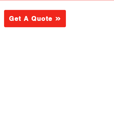
Get A Quote