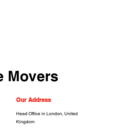
e Movers
Our Address
Head Office in London, United
Kingdom