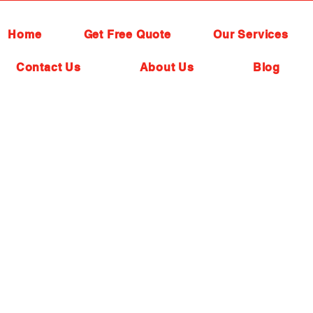
Home
Get Free Quote
Our Services
Contact Us
About Us
Blog