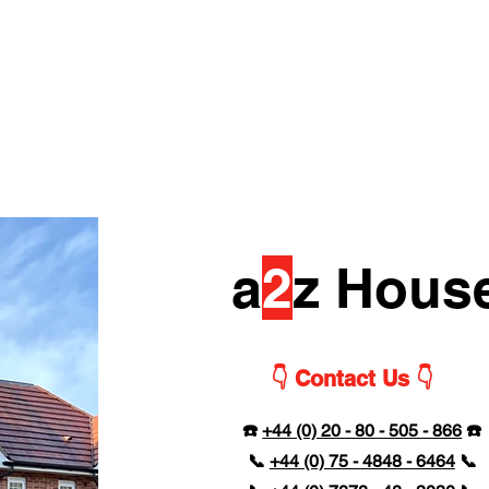
a
2
z Hous
👇 Contact Us 👇
☎️
+44 (0) 20 - 80 - 505 - 866
☎️
📞
+44 (0) 75 - 4848 - 6464
📞