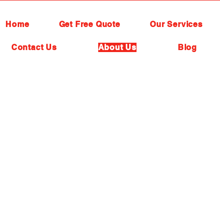
Home
Get Free Quote
Our Services
Contact Us
About Us
Blog