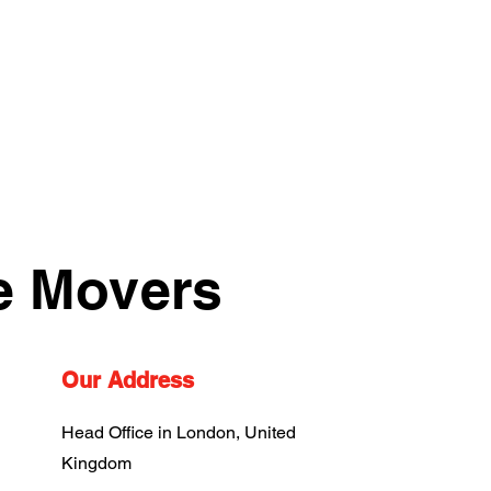
e Movers
Our Address
Head Office in London, United
Kingdom