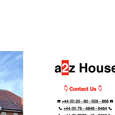
a
2
z Hous
👇 Contact Us 👇
☎️
+44 (0) 20 - 80 - 505 - 866
☎️
📞
+44 (0) 75 - 4848 - 6464
📞