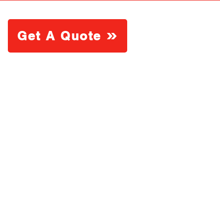
Get A Quote