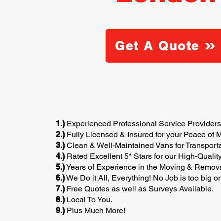
Get A Quote
1.)
Experienced Professional Service Providers
2.)
Fully Licensed & Insured for your Peace of M
3.)
Clean & Well-Maintained Vans for Transporta
4.)
Rated Excellent 5* Stars for our High-Qualit
5.)
Years of Experience in the Moving & Removal
6.)
We Do it All, Everything! No Job is too big or
7.)
Free Quotes as well as Surveys Available.
8.)
Local To You.
9.)
Plus Much More!