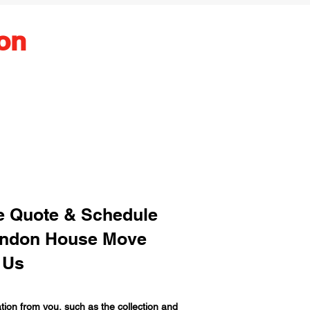
on
ee Quote & Schedule
ondon House Move
 Us
ion from you, such as the collection and