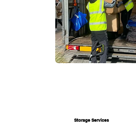
Storage Services