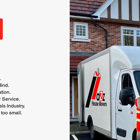
.
ind.
tion.
y Service.
s Industry.
 too small.