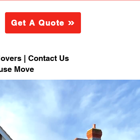
Get A Quote
overs | Contact Us
ouse Move