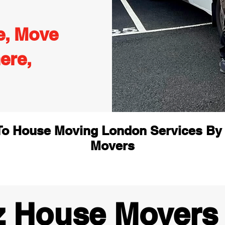
e, Move
ere,
o House Moving London Services By
Movers
z House Movers