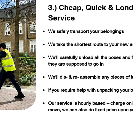
3.) Cheap, Quick & Lon
Service
We safely transport your belongings
We take the shortest route to your new 
We'll carefully unload all the boxes and 
they are supposed to go in
We'll dis- & re- assemble any pieces of f
If you require help with unpacking your b
Our service is hourly based – charge only
move, we can also do fixed price upon y