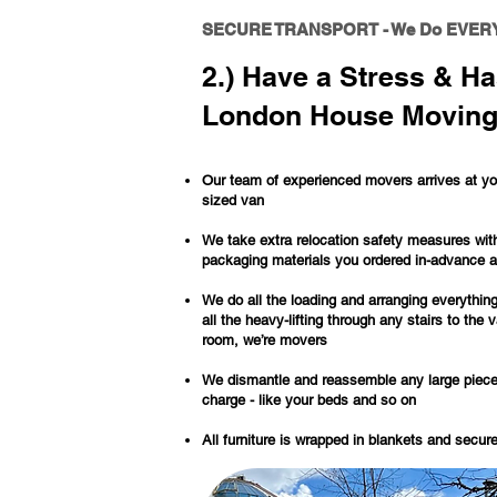
SECURE TRANSPORT - We Do EVER
2.) Have a Stress & Ha
London House Moving
Our team of experienced movers arrives at you
sized van
We take extra relocation safety measures wit
packaging materials you ordered in-advance 
We do all the loading and arranging everything
all the heavy-lifting through any stairs to the 
room, we’re movers
We dismantle and reassemble any large pieces 
charge - like your beds and so on
All furniture is wrapped in blankets and secur