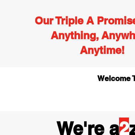
Our Triple A Promis
Anything, Anywh
Anytime!
Welcome T
We're a
2