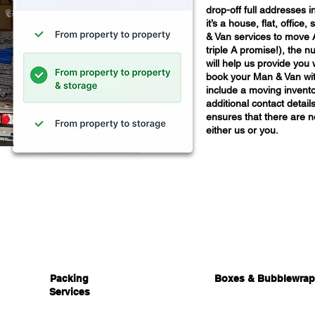
drop-off full addresses i
it’s a house, flat, offic
& Van services to move 
triple A promise!), the nu
will help us provide you 
book your Man & Van wit
include a moving invento
additional contact details
ensures that there are n
either us or you.
Packing
Boxes & Bubblewrap
Services