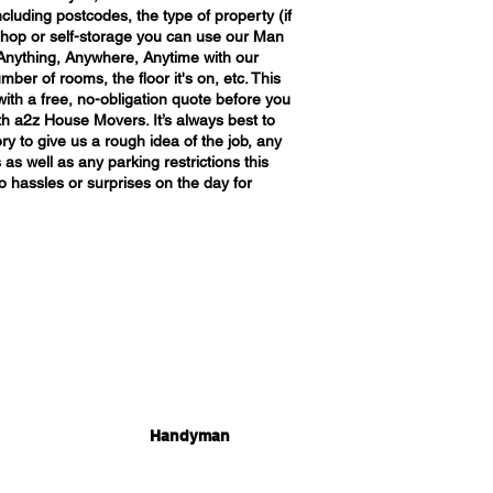
ncluding postcodes, the type of property (if
e, shop or self-storage you can use our Man
Anything, Anywhere, Anytime with our
mber of rooms, the floor it's on, etc. This
with a free, no-obligation quote before you
h a2z House Movers. It’s always best to
ry to give us a rough idea of the job, any
 as well as any parking restrictions this
o hassles or surprises on the day for
Handyman