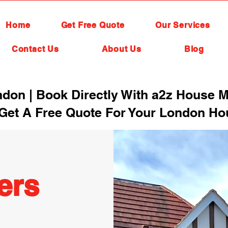
Home
Get Free Quote
Our Services
Contact Us
About Us
Blog
on | Book Directly With a2z House M
Get A Free Quote For Your London H
ers