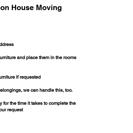
don House Moving
address
furniture and place them in the rooms
urniture if requested
elongings, we can handle this, too.
 for the time it takes to complete the
our request