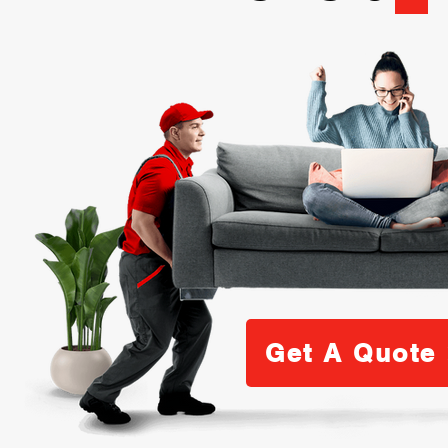
Get A Quote