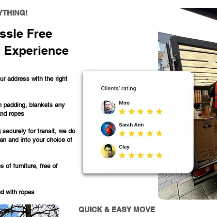
YTHING!
ssle Free
 Experience
r address with the right
h padding, blankets any
and ropes
 securely for transit, we do
van and into your choice of
of furniture, free of
ed with ropes
QUICK & EASY MOVE