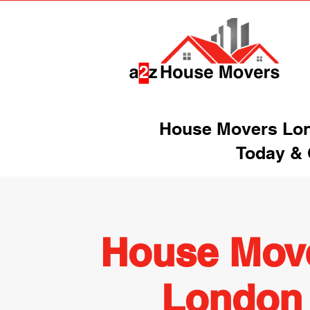
House Movers Lond
Today & 
House Mov
London