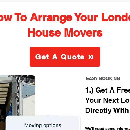
ow To Arrange Your Lond
House Movers
Get A Quote
EASY BOOKING
1.) Get A Fr
Your Next L
Directly With
We'll need some informat