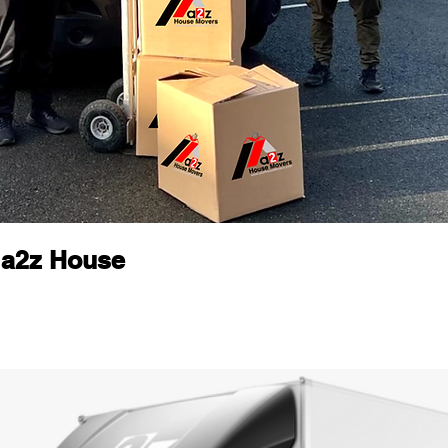
 a2z House