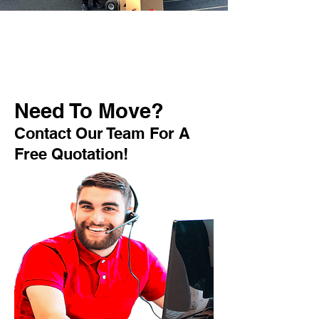
Need To Move?
Contact Our Team For A
Free Quotation!