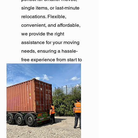
single items, or last-minute
relocations. Flexible,
convenient, and affordable,
we provide the right
assistance for your moving
needs, ensuring a hassle-
free experience from start to
finish.
Get Quote