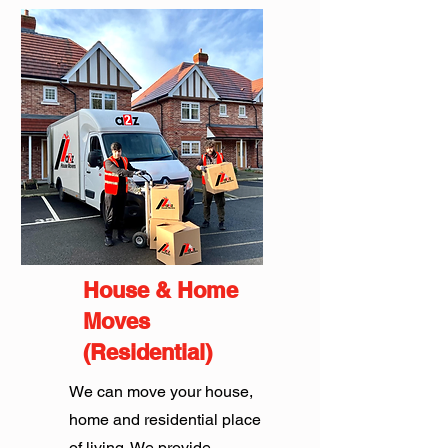
House & Home
Moves
(Residential)
We can move your house,
home and residential place
of living. We provide