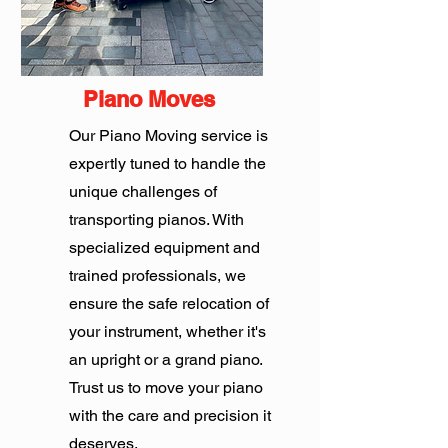
Piano Moves
Our Piano Moving service is
expertly tuned to handle the
unique challenges of
transporting pianos. With
specialized equipment and
trained professionals, we
ensure the safe relocation of
your instrument, whether it's
an upright or a grand piano.
Trust us to move your piano
with the care and precision it
deserves.