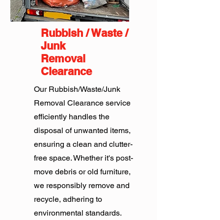
Rubbish / Waste /
Junk
Removal
Clearance
Our Rubbish/Waste/Junk
Removal Clearance service
efficiently handles the
disposal of unwanted items,
ensuring a clean and clutter-
free space. Whether it's post-
move debris or old furniture,
we responsibly remove and
recycle, adhering to
environmental standards.