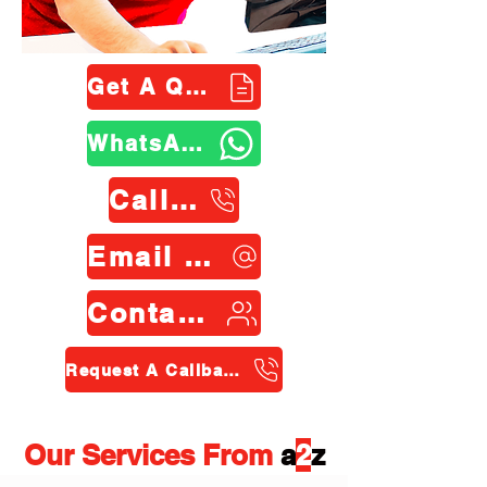
Get A Quote
WhatsApp Us
Call Us
Email Us
Contact Us
Request A Callback
Our Services From
a
2
z