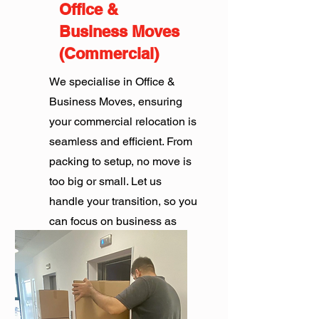
Office &
Business Moves
(Commercial)
We specialise in Office &
Business Moves, ensuring
your commercial relocation is
seamless and efficient. From
packing to setup, no move is
too big or small. Let us
handle your transition, so you
can focus on business as
usual.
Get Quote