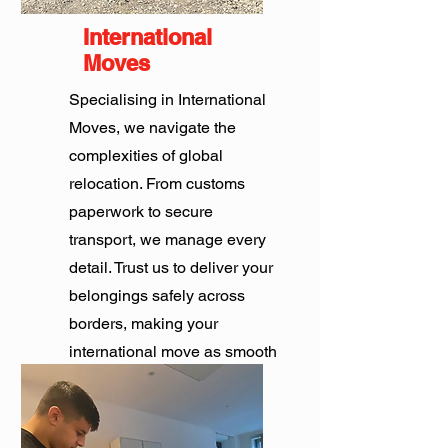
International
Moves
Specialising in International
Moves, we navigate the
complexities of global
relocation. From customs
paperwork to secure
transport, we manage every
detail. Trust us to deliver your
belongings safely across
borders, making your
international move as smooth
as possible.
Get Quote