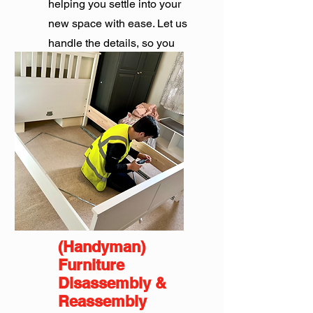
helping you settle into your
new space with ease. Let us
handle the details, so you
can focus on what matters.
Get Quote
(Handyman)
Furniture
Disassembly &
Reassembly