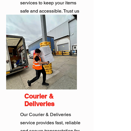
services to keep your items
safe and accessible. Trust us
for all your storage needs.
Get Quote
Courier &
Deliveries
Our Courier & Deliveries
service provides fast, reliable
and secure transportation for