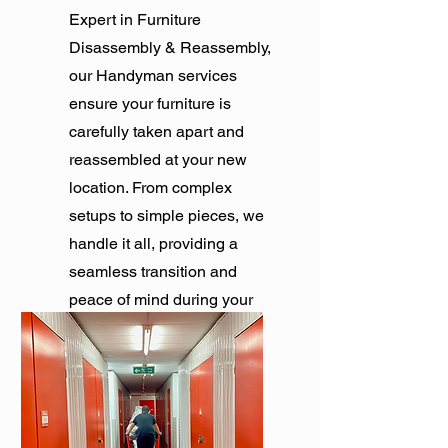
Expert in Furniture
Disassembly & Reassembly,
our Handyman services
ensure your furniture is
carefully taken apart and
reassembled at your new
location. From complex
setups to simple pieces, we
handle it all, providing a
seamless transition and
peace of mind during your
move.
Get Quote