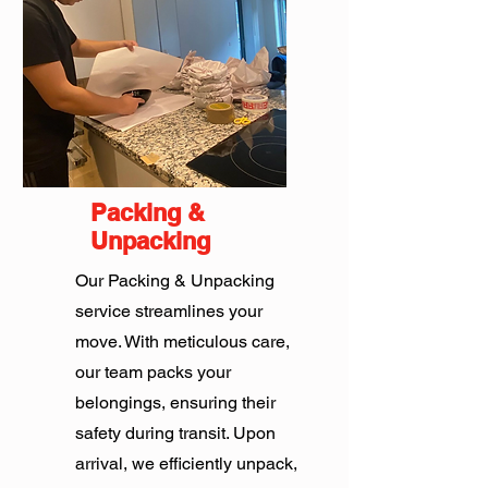
Packing &
Unpacking
Our Packing & Unpacking
service streamlines your
move. With meticulous care,
our team packs your
belongings, ensuring their
safety during transit. Upon
arrival, we efficiently unpack,