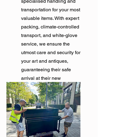
specialised handling and
transportation for your most
valuable items. With expert
packing, climate-controlled
transport, and white-glove
service, we ensure the
utmost care and security for
your art and antiques,
guaranteeing their safe
arrival at their new
destination.
Get Quote