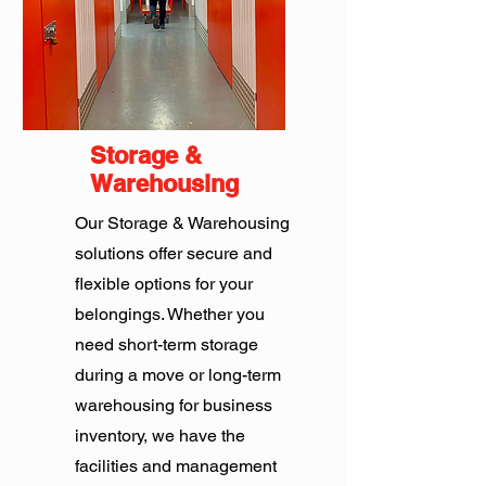
Storage &
Warehousing
Our Storage & Warehousing
solutions offer secure and
flexible options for your
belongings. Whether you
need short-term storage
during a move or long-term
warehousing for business
inventory, we have the
facilities and management