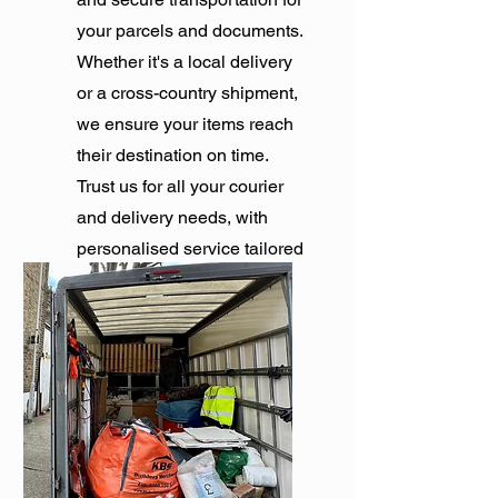
your parcels and documents.
Whether it's a local delivery
or a cross-country shipment,
we ensure your items reach
their destination on time.
Trust us for all your courier
and delivery needs, with
personalised service tailored
to your requirements.
Get Quote