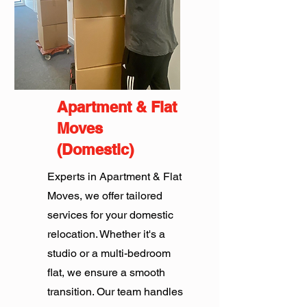
Apartment & Flat
Moves
(Domestic)
Experts in Apartment & Flat
Moves, we offer tailored
services for your domestic
relocation. Whether it's a
studio or a multi-bedroom
flat, we ensure a smooth
transition. Our team handles