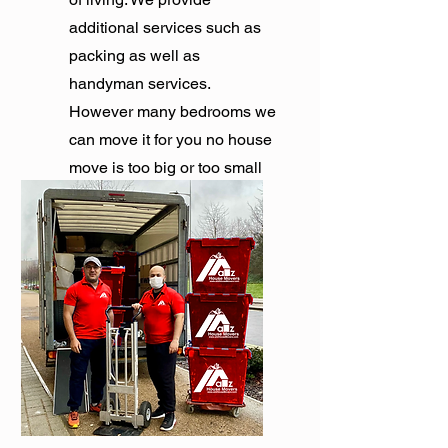
additional services such as
packing as well as
handyman services.
However many bedrooms we
can move it for you no house
move is too big or too small
for us.
Get Quote