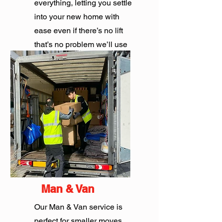
everything, letting you settle
into your new home with
ease even if there’s no lift
that’s no problem we’ll use
the stairs.
Get Quote
Man & Van
Our Man & Van service is
perfect for smaller moves,