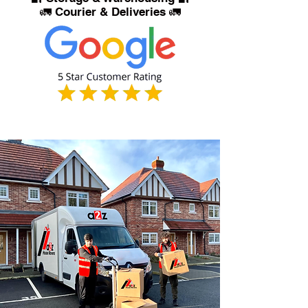
🚛 Courier & Deliveries 🚛