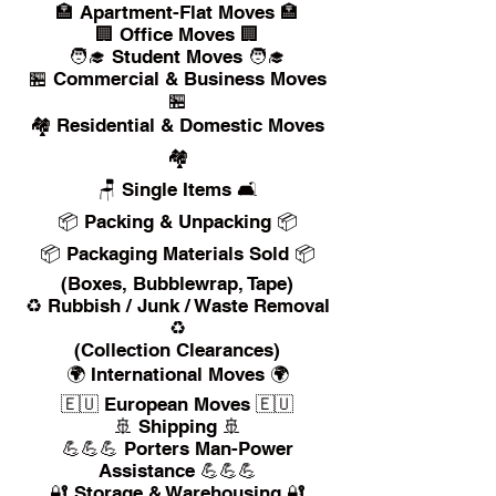
🏣 Apartment-Flat Moves 🏣
🏢 Office Moves 🏢
🧑‍🎓 Student Moves 🧑‍🎓
🏪 Commercial & Business Moves
🏪
🏘️ Residential & Domestic Moves
🏘️
🪑 Single Items 🛋️
📦 Packing & Unpacking 📦
📦 Packaging Materials Sold 📦
(Boxes, Bubblewrap, Tape)
♻️ Rubbish / Junk / Waste Removal
♻️
(Collection Clearances)
🌍 International Moves 🌍
🇪🇺 European Moves 🇪🇺
🚢 Shipping 🚢
💪💪💪 Porters Man-Power
Assistance 💪💪💪
🔐 Storage & Warehousing 🔐