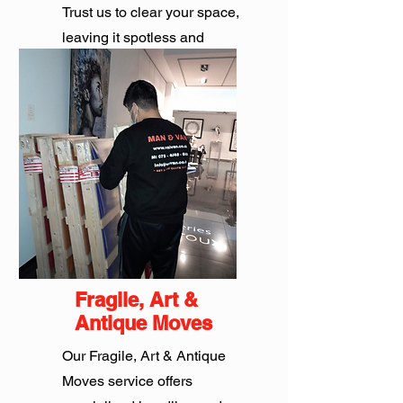
Trust us to clear your space,
leaving it spotless and
sustainable.
Get Quote
Fragile, Art &
Antique Moves
Our Fragile, Art & Antique
Moves service offers