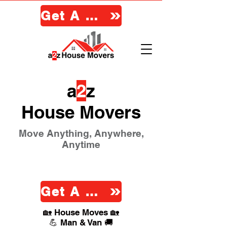
Get A Quote
a
2
z
House Movers
Move Anything, Anywhere,
Anytime
Get A Quote
🏡 House Moves 🏡
💪 Man & Van 🚚